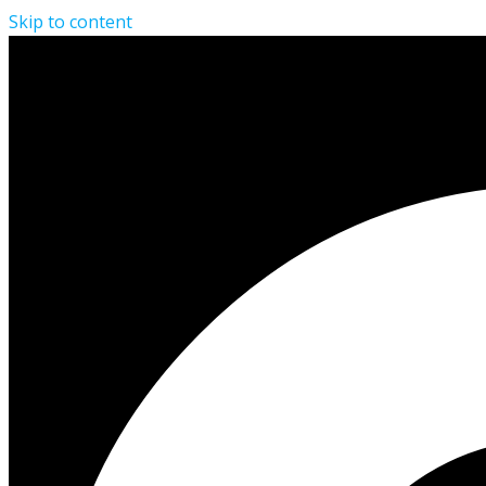
Skip to content