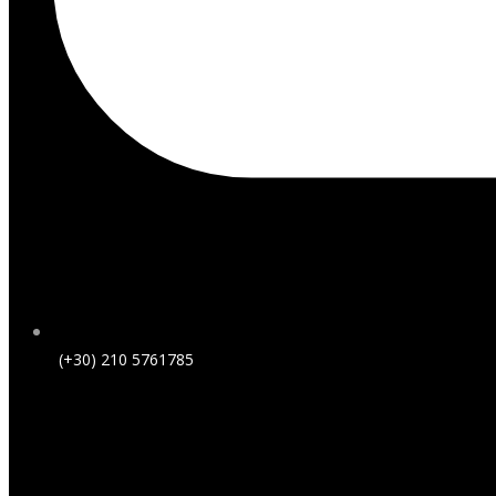
(+30) 210 5761785