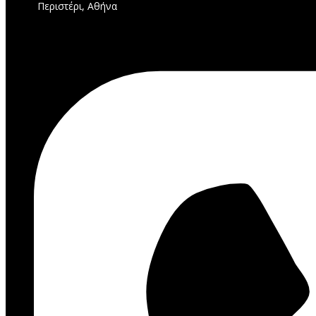
Περιστέρι, Αθήνα